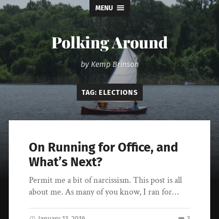
MENU
Polking Around
by Kemp Brinson
TAG:
ELECTIONS
On Running for Office, and
What’s Next?
Permit me a bit of narcissism. This post is all
about me. As many of you know, I ran for…
January 13, 2016
3