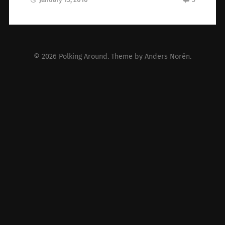
© 2026
Polking Around
. Theme by
Anders Norén
.