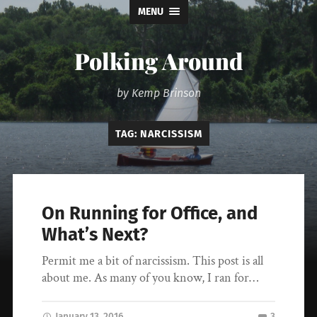
MENU
Polking Around
by Kemp Brinson
TAG:
NARCISSISM
On Running for Office, and
What’s Next?
Permit me a bit of narcissism. This post is all
about me. As many of you know, I ran for…
January 13, 2016
3