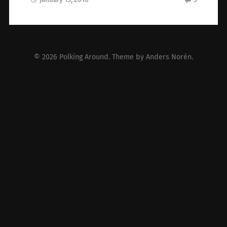
© 2026
Polking Around
. Theme by
Anders Norén
.