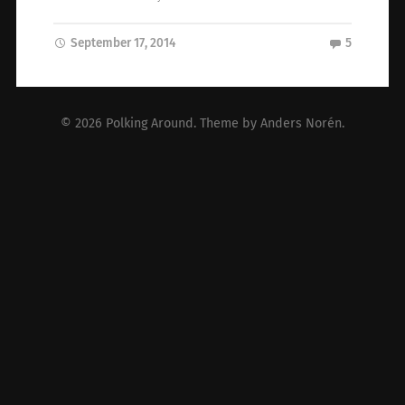
September 17, 2014
5
© 2026
Polking Around
. Theme by
Anders Norén
.