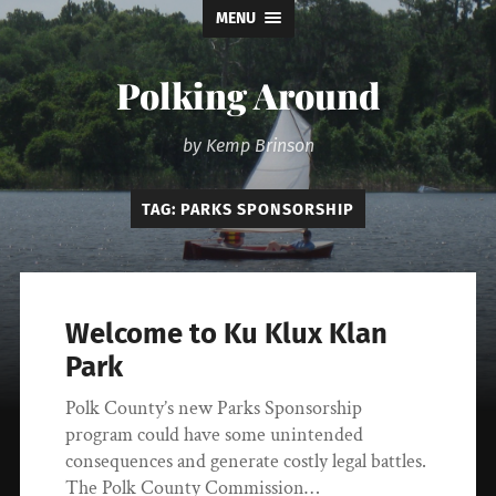
MENU
Polking Around
by Kemp Brinson
TAG:
PARKS SPONSORSHIP
Welcome to Ku Klux Klan
Park
Polk County’s new Parks Sponsorship
program could have some unintended
consequences and generate costly legal battles.
The Polk County Commission…