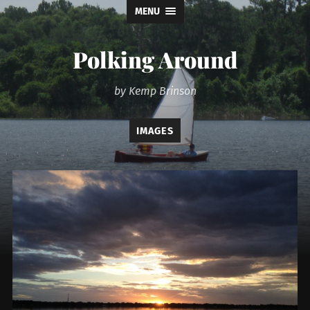
MENU
Polking Around
by Kemp Brinson
IMAGES