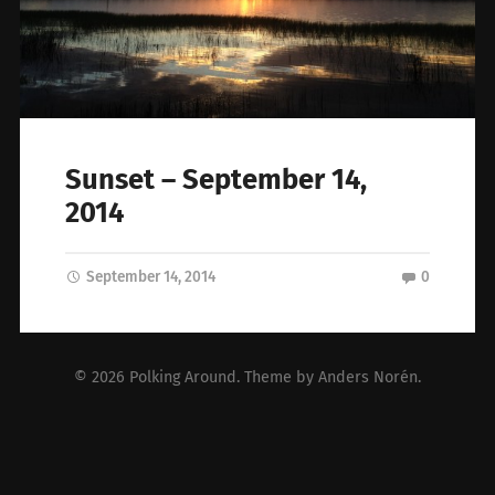
Sunset – September 14,
2014
September 14, 2014
0
© 2026
Polking Around
. Theme by
Anders Norén
.