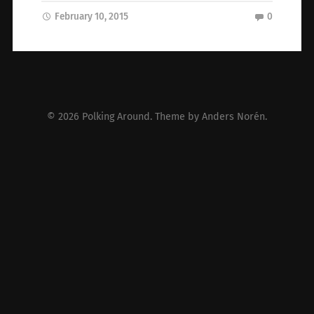
February 10, 2015
0
© 2026
Polking Around
. Theme by
Anders Norén
.