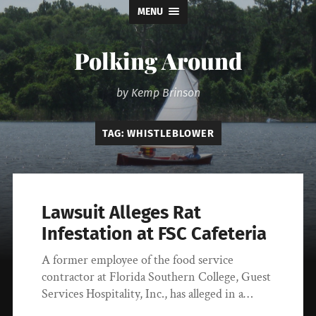
MENU
Polking Around
by Kemp Brinson
TAG:
WHISTLEBLOWER
Lawsuit Alleges Rat
Infestation at FSC Cafeteria
A former employee of the food service
contractor at Florida Southern College, Guest
Services Hospitality, Inc., has alleged in a…